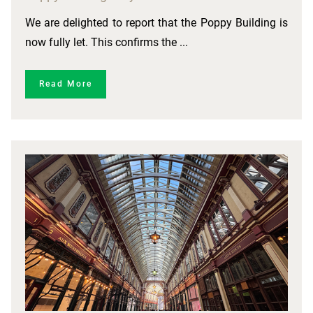
We are delighted to report that the Poppy Building is
now fully let. This confirms the ...
Read More