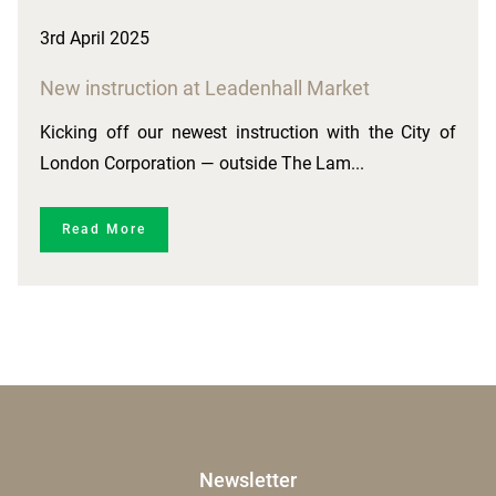
3rd April 2025
New instruction at Leadenhall Market
Kicking off our newest instruction with the City of
London Corporation — outside The Lam...
Read More
Newsletter