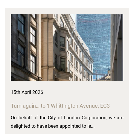
15th April 2026
Turn again… to 1 Whittington Avenue, EC3
On behalf of the City of London Corporation, we are
delighted to have been appointed to le...