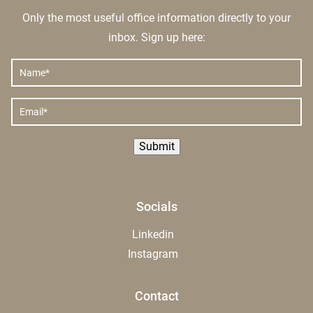
Only the most useful office information directly to your
inbox. Sign up here:
NAME
*
EMAIL
*
Submit
Socials
Linkedin
Instagram
Contact