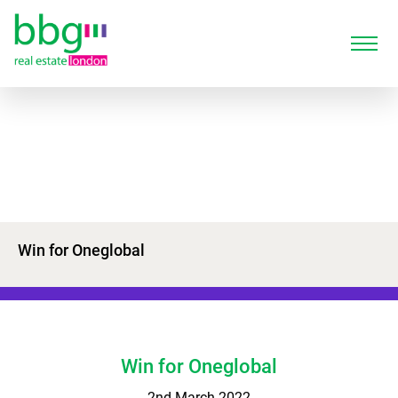
Win for Oneglobal
Win for Oneglobal
2nd March 2022