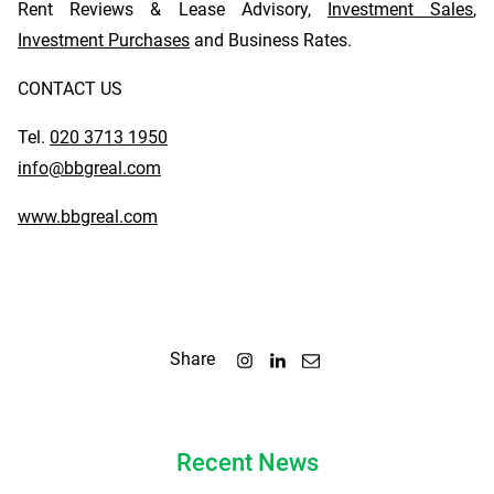
Rent Reviews & Lease Advisory,
Investment Sales
,
Investment Purchases
and Business Rates.
CONTACT US
Tel.
020 3713 1950
info@bbgreal.com
www.bbgreal.com
Share
Recent News