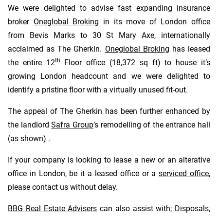
We were delighted to advise fast expanding insurance
broker
Oneglobal Broking
in its move of London office
from Bevis Marks to 30 St Mary Axe, internationally
acclaimed as The Gherkin.
Oneglobal Broking
has leased
th
the entire 12
Floor office (18,372 sq ft) to house it’s
growing London headcount and we were delighted to
identify a pristine floor with a virtually unused fit-out.
The appeal of The Gherkin has been further enhanced by
the landlord
Safra Group
’s remodelling of the entrance hall
(as shown) .
If your company is looking to lease a new or an alterative
office in London, be it a leased office or a
serviced office
,
please contact us without delay.
BBG Real Estate Advisers
can also assist with; Disposals,