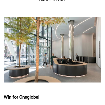
Win for Oneglobal