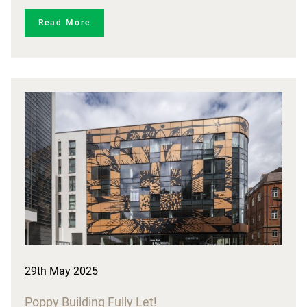
Read More
29th May 2025
Poppy Building Fully Let!